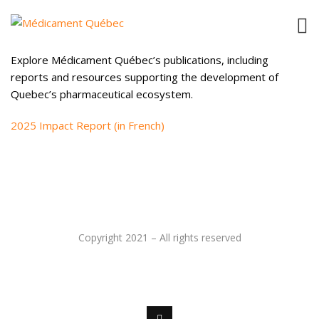
PUBLICATIONS
Explore Médicament Québec’s publications, including
reports and resources supporting the development of
Quebec’s pharmaceutical ecosystem.
2025 Impact Report (in French)
Copyright 2021 – All rights reserved