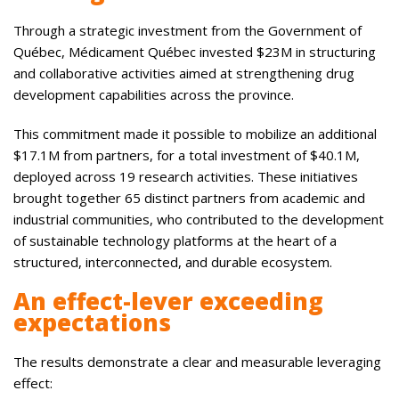
Through a strategic investment from the Government of
Québec, Médicament Québec invested $23M in structuring
and collaborative activities aimed at strengthening drug
development capabilities across the province.
This commitment made it possible to mobilize an additional
$17.1M from partners, for a total investment of $40.1M,
deployed across 19 research activities. These initiatives
brought together 65 distinct partners from academic and
industrial communities, who contributed to the development
of sustainable technology platforms at the heart of a
structured, interconnected, and durable ecosystem.
An effect-lever exceeding
expectations
The results demonstrate a clear and measurable leveraging
effect: