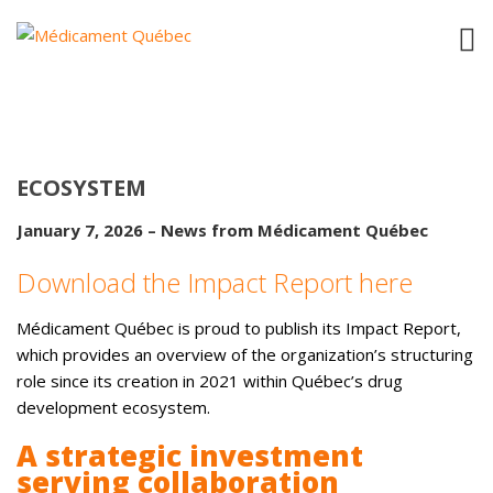
MÉDICAMENT QUÉBEC’S IMPACT REPORT
– ADVANCING TECHNOLOGICAL
PLATFORMS IN SUPPORT OF THE
ECOSYSTEM
January 7, 2026 – News from Médicament Québec
Download the Impact Report here
Médicament Québec is proud to publish its Impact Report,
which provides an overview of the organization’s structuring
role since its creation in 2021 within Québec’s drug
development ecosystem.
A strategic investment
serving collaboration