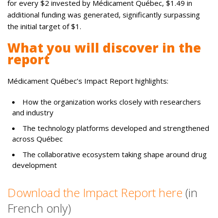
for every $2 invested by Médicament Québec, $1.49 in
additional funding was generated, significantly surpassing
the initial target of $1.
What you will discover in the
report
Médicament Québec’s Impact Report highlights:
How the organization works closely with researchers
and industry
The technology platforms developed and strengthened
across Québec
The collaborative ecosystem taking shape around drug
development
Download the Impact Report here
(in
French only)